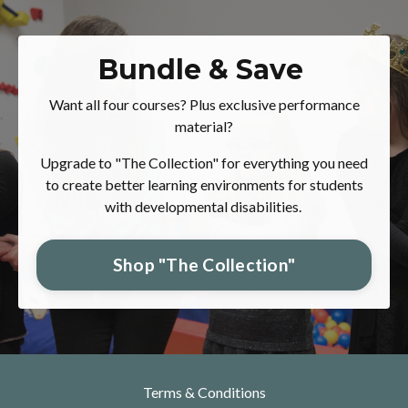
Bundle & Save
Want all four courses? Plus exclusive performance
material?
Upgrade to "The Collection" for everything you need
to create better learning environments for students
with developmental disabilities.
Shop "The Collection"
Terms & Conditions