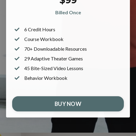
$99
Billed Once
6 Credit Hours
Course
Workbook
70+ Downloadable Resources
29 Adaptive Theater Games
45 Bite-Sized Video Lessons
Behavior Workbook
BUY NOW