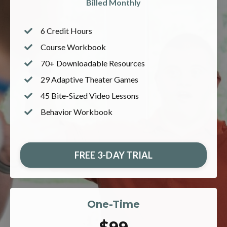
Billed Monthly
6 Credit Hours
Course
Workbook
70+ Downloadable Resources
29 Adaptive Theater Games
45 Bite-Sized Video Lessons
Behavior Workbook
FREE 3-DAY TRIAL
One-Time