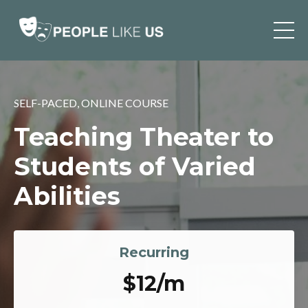
SELF-PACED, ONLINE COURSE
Teaching Theater to
Students of Varied
Abilities
Recurring
$12/m