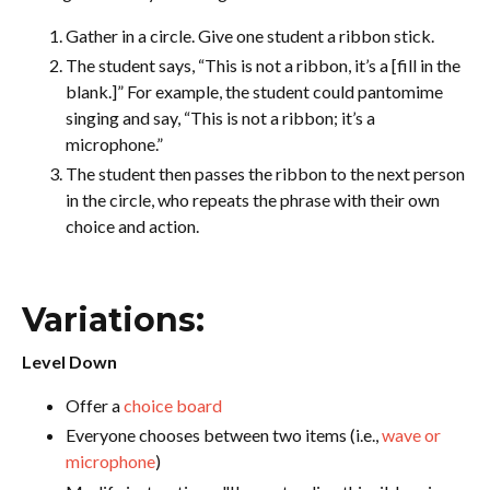
Gather in a circle. Give one student a ribbon stick.
The student says, “This is not a ribbon, it’s a [fill in the
blank.]” For example, the student could pantomime
singing and say, “This is not a ribbon; it’s a
microphone.”
The student then passes the ribbon to the next person
in the circle, who repeats the phrase with their own
choice and action.
Variations:
Level Down
Offer a
choice board
Everyone chooses between two items (i.e.,
wave or
microphone
)