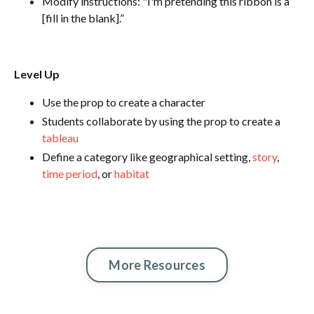
Modify instructions: "I'm pretending this ribbon is a
[fill in the blank].”
Level Up
Use the prop to create a character
Students collaborate by using the prop to create a
tableau
Define a category like geographical setting,
story
,
time period
, or
habitat
More Resources