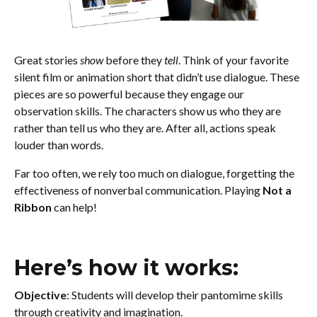
Great stories
show
before they
tell
. Think of your favorite
silent film or animation short that didn’t use dialogue. These
pieces are so powerful because they engage our
observation skills. The characters show us who they are
rather than tell us who they are. After all, actions speak
louder than words.
Far too often, we rely too much on dialogue, forgetting the
effectiveness of nonverbal communication. Playing
Not a
Ribbon
can help!
Here’s how it works:
Objective
: Students will develop their pantomime skills
through creativity and imagination.