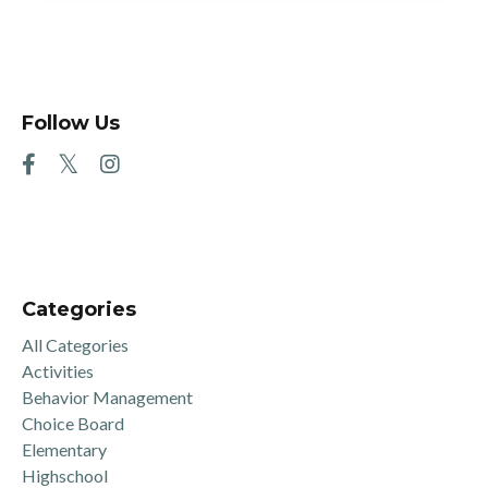
Follow Us
Categories
All Categories
Activities
Behavior Management
Choice Board
Elementary
Highschool