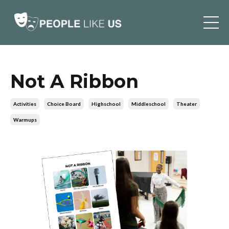
Not A Ribbon
Activities
Choice Board
Highschool
Middleschool
Theater
Warmups