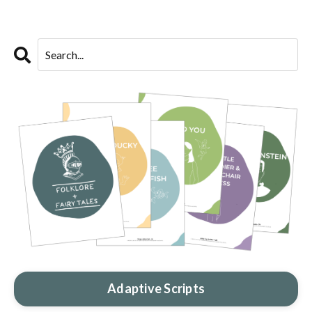
Adaptive Scripts