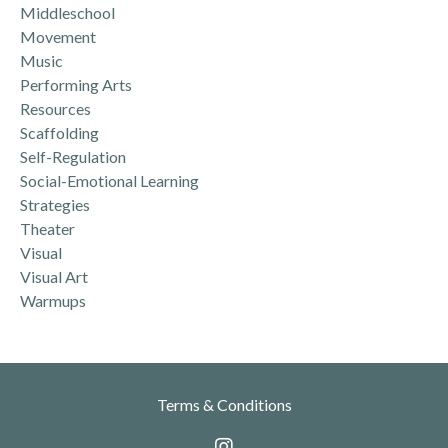
Middleschool
Movement
Music
Performing Arts
Resources
Scaffolding
Self-Regulation
Social-Emotional Learning
Strategies
Theater
Visual
Visual Art
Warmups
Terms & Conditions