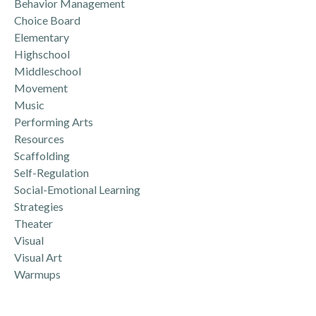
Behavior Management
Choice Board
Elementary
Highschool
Middleschool
Movement
Music
Performing Arts
Resources
Scaffolding
Self-Regulation
Social-Emotional Learning
Strategies
Theater
Visual
Visual Art
Warmups