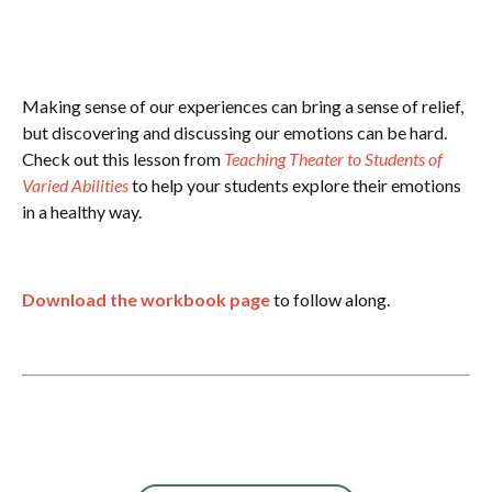
Making sense of our experiences can bring a sense of relief,
but discovering and discussing our emotions can be hard.
Check out this lesson from
Teaching Theater to Students of
Varied Abilities
to help your students explore their emotions
in a healthy way.
Download the workbook page
to follow along.