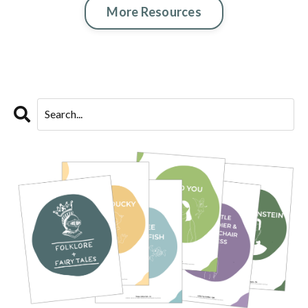
More Resources