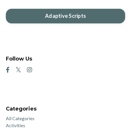
Adaptive Scripts
Follow Us
Categories
All Categories
Activities