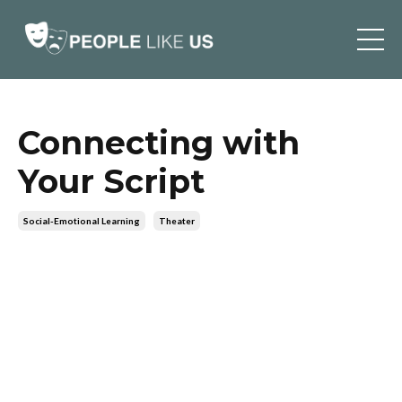
Connecting with
Your Script
Social-Emotional Learning
Theater